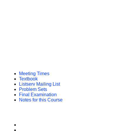
Meeting Times
Textbook
Listserv Mailing List
Problem Sets
Final Examination
Notes for this Course