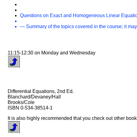
Questions on Exact and Homogeneous Linear Equati
— Summary of the topics covered in the course; it may
11:15-12:30 on Monday and Wednesday
Differential Equations, 2nd Ed.
Blanchard/Devaney/Hall
Brooks/Cole
ISBN 0-534-38514-1
It is also highly recommended that you check out other books 