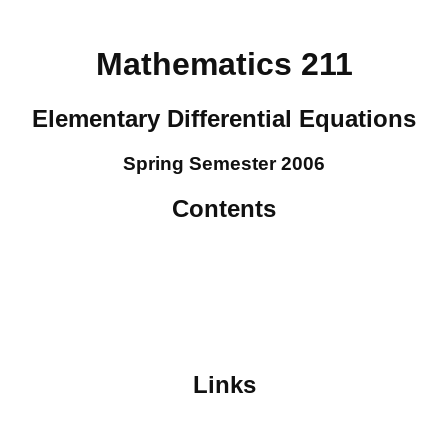
Mathematics 211
Elementary Differential Equations
Spring Semester 2006
Contents
Links