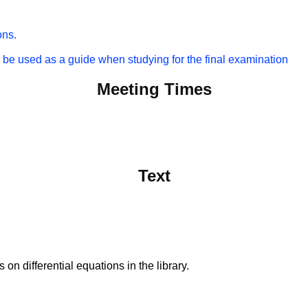
ons.
 be used as a guide when studying for the final examination
Meeting Times
Text
on differential equations in the library.