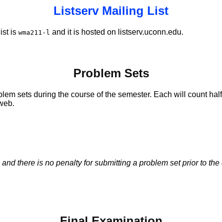
Listserv Mailing List
ist is
and it is hosted on listserv.uconn.edu.
wma211-l
Problem Sets
m sets during the course of the semester. Each will count half
 web.
 there is no penalty for submitting a problem set prior to the d
Final Examination