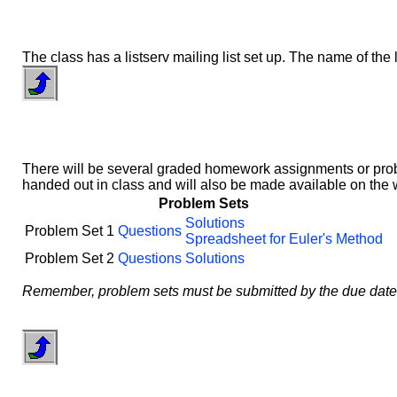
The class has a listserv mailing list set up. The name of the l
There will be several graded homework assignments or proble
handed out in class and will also be made available on the
Problem Sets
Solutions
Problem Set 1
Questions
Spreadsheet for Euler's Method
Problem Set 2
Questions
Solutions
Remember, problem sets must be submitted by the due date and