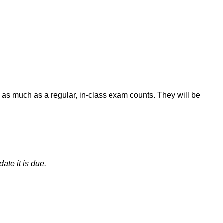
 as much as a regular, in-class exam counts. They will be
ate it is due.