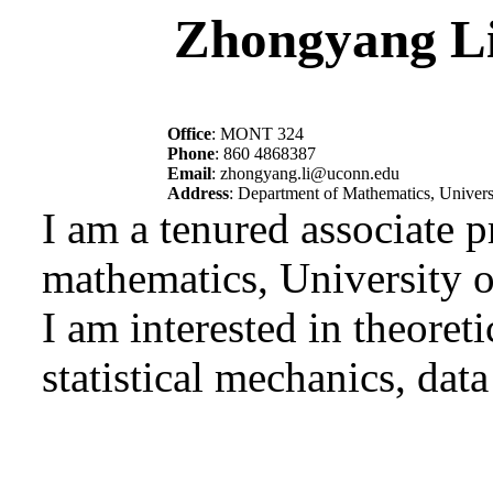
Zhongyang L
Office
: MONT 324
Phone
: 860 4868387
Email
: zhongyang.li@uconn.edu
Address
: Department of Mathematics, Univers
I am a tenured associate 
mathematics, University o
I am interested in theoreti
statistical mechanics, dat