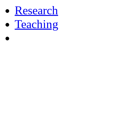
Research
Teaching