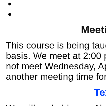
Meet
This course is being ta
basis. We meet at 2:00
not meet Wednesday, Apri
another meeting time fo
Te