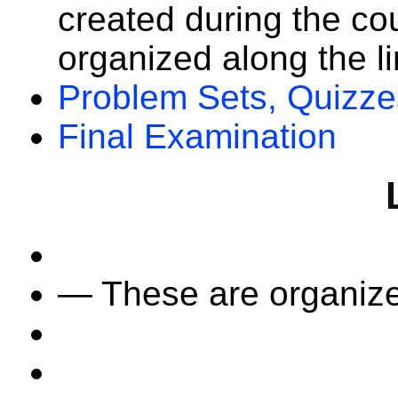
created during the co
organized along the li
Problem Sets, Quizze
Final Examination
— These are organize