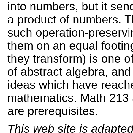
into numbers, but it sen
a product of numbers. Th
such operation-preservi
them on an equal footin
they transform) is one of
of abstract algebra, and
ideas which have reache
mathematics. Math 213 a
are prerequisites.
This web site is adapted