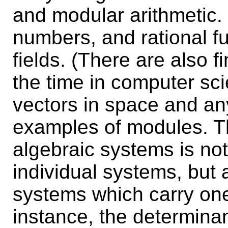
and modular arithmetic.
numbers, and rational f
fields. (There are also fi
the time in computer sci
vectors in space and any
examples of modules. T
algebraic systems is not
individual systems, but 
systems which carry one 
instance, the determinan