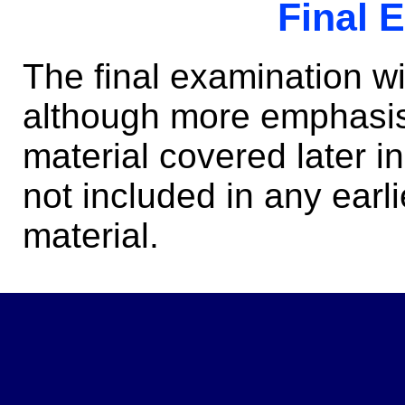
Final 
The final examination w
although more emphasis 
material covered later 
not included in any earli
material.