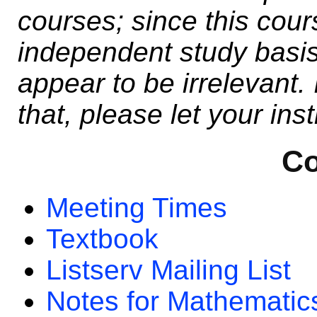
courses; since this cour
independent study basis
appear to be irrelevant. 
that, please let your ins
Co
Meeting Times
Textbook
Listserv Mailing List
Notes for Mathematic