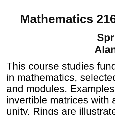
Mathematics 216
Spr
Alan
This course studies fun
in mathematics, selected
and modules. Examples 
invertible matrices with 
unity. Rings are illustra