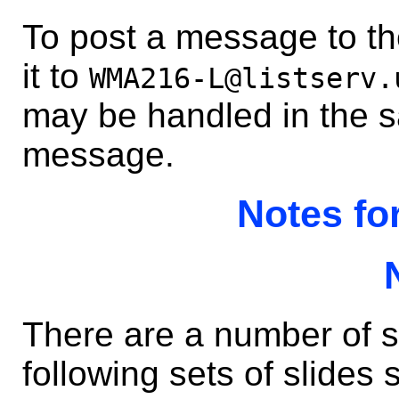
To post a message to the
it to
WMA216-L@listserv.
may be handled in the 
message.
Notes fo
There are a number of s
following sets of slides s