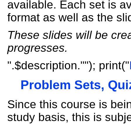
available. Each set is av
format as well as the sli
These slides will be cr
progresses.
".$description.""); print("
Problem Sets, Qui
Since this course is be
study basis, this is subj