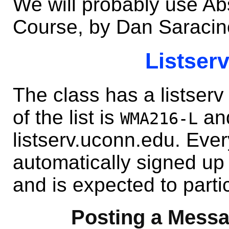
We will probably use Abs
Course, by Dan Saracin
Listserv
The class has a listserv
of the list is
and
WMA216-L
listserv.uconn.edu. Ever
automatically signed up f
and is expected to parti
Posting a Messag