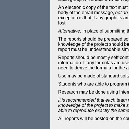
An electronic copy of the text must 
body of the email message,
not an
exception is that if any graphics ar
lost.
Alternative:
In place of submitting
The reports should be prepared so 
knowledge of the project should be
report must be understandable simpl
Reports should be mostly self-conta
information. If any formulas are us
need to derive the formula for the a
Use may be made of standard softw
Students who are able to program i
Research may be done using Interne
It is recommended that each team 
knowledge of the project to make su
able to reproduce exactly the same 
All reports will be posted on the 