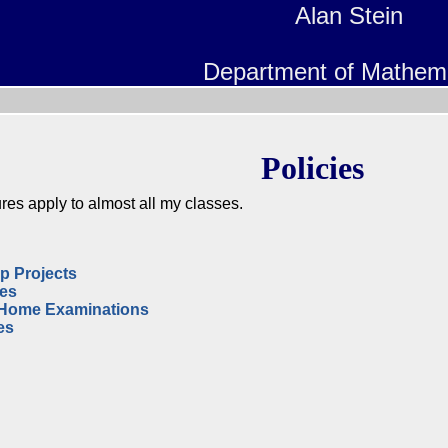
Alan Stein
Department of Mathem
Policies
res apply to almost all my classes.
p Projects
zes
-Home Examinations
es