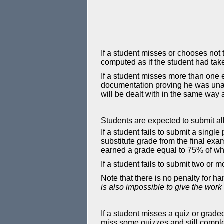
If a student misses or chooses not t
computed as if the student had tak
If a student misses more than one 
documentation proving he was unabl
will be dealt with in the same way 
Students are expected to submit al
If a student fails to submit a sing
substitute grade from the final exa
earned a grade equal to 75% of wha
If a student fails to submit two or
Note that there is no penalty for h
is also impossible to give the work
If a student misses a quiz or grade
miss some quizzes and still comple