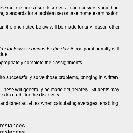
he exact methods used to arrive at each answer should be
ing standards for a problem set or take home examination
han the one noted below will be made for any reason other
structor leaves campus for the day.
A one point penalty will
 due.
ppropriately complete their assignments.
ho successfully solve those problems, bringing in written
. These will generally be made deliberately. Students may
extra credit for the discovery.
 and other activities when calculating averages, enabling
umstances.
umstances.