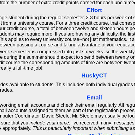
 from the number of extra credit points earned for each unclaim
Effort
age student during the regular semester, 2-3 hours per week of st
it from a university course. For a three credit course, that corre
four credit course, a total of between twelve and sixteen hours 
nts may require more. If you are having any difficulty, the first 
his applies to every university course--not just mathematics. It 
 between passing a course and taking advantage of your educatio
eek semester is compressed into just six weeks, so the weekly 
rse during the summer should expect to spend between twenty on
redit course the corresponding amounts of time are between twent
ally a full-time job!
HuskyCT
des available to students. This includes both individual grades
grades.
Email
ve working email accounts and check their email regularly. All re
l accounts assigned to them as part of the registration proce
uter Coordinator, David Steele. Mr. Steele may usually be foun
sure that you
include your name.
I've received many messages f
y appropriately.
This is particularly important when submitting a