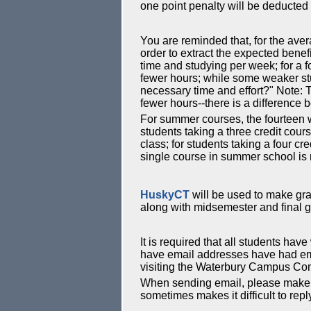
one point penalty will be deducted
You are reminded that, for the aver
order to extract the expected benef
time and studying per week; for a 
fewer hours; while some weaker stude
necessary time and effort?" Note: T
fewer hours--there is a difference
For summer courses, the fourteen w
students taking a three credit cou
class; for students taking a four c
single course in summer school is re
HuskyCT
will be used to make gra
along with midsemester and final 
It is required that all students ha
have email addresses have had emai
visiting the Waterbury Campus Comp
When sending email, please make 
sometimes makes it difficult to repl