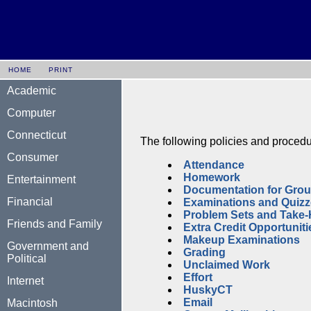
HOME
PRINT
Academic
Computer
Connecticut
The following policies and procedu
Consumer
Attendance
Homework
Entertainment
Documentation for Grou
Financial
Examinations and Quiz
Problem Sets and Take
Friends and Family
Extra Credit Opportuniti
Makeup Examinations
Government and
Grading
Political
Unclaimed Work
Effort
Internet
HuskyCT
Email
Macintosh