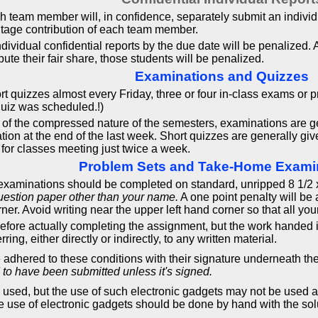
ach team member will, in confidence, separately submit an indivi
ntage contribution of each team member.
dividual confidential reports by the due date will be penalized. A
e their fair share, those students will be penalized.
Examinations and Quizzes
rt quizzes almost every Friday, three or four in-class exams or 
quiz was scheduled.!)
f the compressed nature of the semesters, examinations are gen
ation at the end of the last week. Short quizzes are generally g
for classes meeting just twice a week.
Problem Sets and Take-Home Exami
aminations should be completed on standard, unripped 8 1/2 x 1
uestion paper other than your name.
A one point penalty will be
rner. Avoid writing near the upper left hand corner so that all you
efore actually completing the assignment, but the work handed 
ring, either directly or indirectly, to any written material.
e adhered to these conditions with their signature underneath th
 to have been submitted unless it's signed.
sed, but the use of such electronic gadgets may not be used as a
 use of electronic gadgets should be done by hand with the solu