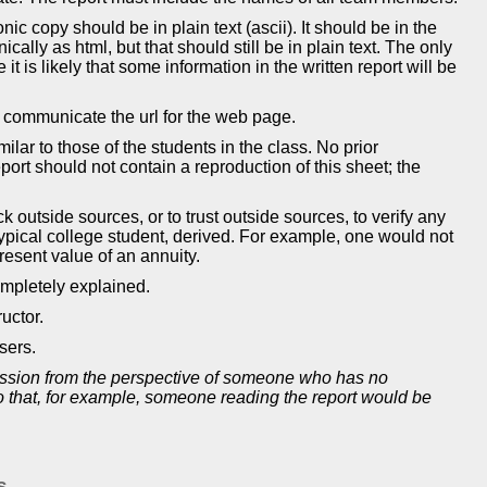
nic copy should be in plain text (ascii). It should be in the
cally as html, but that should still be in plain text. The only
t is likely that some information in the written report will be
d communicate the url for the web page.
ar to those of the students in the class. No prior
rt should not contain a reproduction of this sheet; the
 outside sources, or to trust outside sources, to verify any
typical college student, derived. For example, one would not
present value of an annuity.
mpletely explained.
uctor.
sers.
mission from the perspective of someone who has no
 so that, for example, someone reading the report would be
s