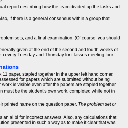
dual report describing how the team divided up the tasks and
lso, if there is a general consensus within a group that
problem sets, and a final examination. (Of course, you should
erally given at the end of the second and fourth weeks of
iven every Tuesday and Thursday for classes meeting four
nations
1 paper, stapled together in the upper left hand corner.
 assessed for papers which are submitted without being
r work is visible even after the papers are stapled together.
in must be the student's own work, completed while not in
eir printed name on the question paper.
The problem set or
n alibi for incorrect answers. Also, any calculations that
tion presented in such a way as to make it clear that was