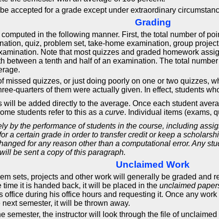
t be accepted for a grade except under extraordinary circumstanc
Grading
 computed in the following manner. First, the total number of p
nation, quiz, problem set, take-home examination, group proje
 examination. Note that most quizzes and graded homework assig
rth between a tenth and half of an examination. The total number 
erage.
y of missed quizzes, or just doing poorly on one or two quizzes, 
hree-quarters of them were actually given. In effect, students who
ints will be added directly to the average. Once each student av
ome students refer to this as a
curve
. Individual items (exams, 
y by the performance of students in the course, including assi
 for a certain grade in order to transfer credit or keep a schola
anged for any reason other than a computational error. Any stud
will be sent a copy of this paragraph.
Unclaimed Work
sets, projects and other work will generally be graded and retur
 time it is handed back, it will be placed in the
unclaimed paper
 office during his office hours and requesting it. Once any work is p
 next semester, it will be thrown away.
the semester, the instructor will look through the file of uncla