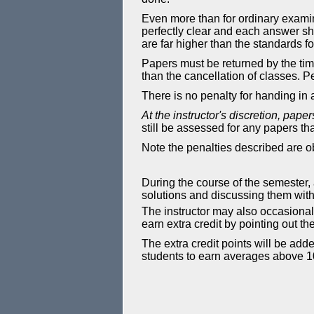
Even more than for ordinary examin
perfectly clear and each answer sh
are far higher than the standards f
Papers must be returned by the tim
than the cancellation of classes. P
There is no penalty for handing in
At the instructor's discretion, pape
still be assessed for any papers tha
Note the penalties described are o
During the course of the semester,
solutions and discussing them with t
The instructor may also occasional
earn extra credit by pointing out the
The extra credit points will be add
students to earn averages above 1