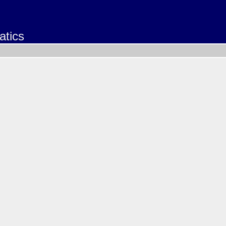
atics