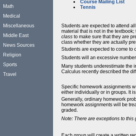
Course Mailing List
Math
Tennis
Medical
Miscellaneous
Students are expected to attend all
material that is not in the textbook
Middle East
class
to make sure that they are pr
class whether they are actually pre
News Sources
Students are expected to come to cl
Religion
Students will an excessive number 
Sports
Many students underestimate the im
Calculus recently described the di
Travel
Specific homework assignments will 
either individually or in groups. It
Generally, ordinary homework prob
homework assignments will be treat
graded.
Note: There are exceptions to this
Each group will create a written r