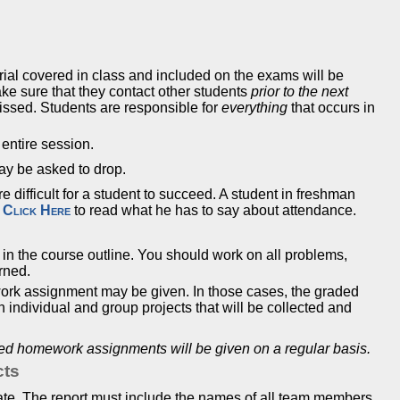
rial covered in class and included on the exams will be
make sure that they contact other students
prior to the next
issed. Students are responsible for
everything
that occurs in
 entire session.
ay be asked to drop.
difficult for a student to succeed. A student in freshman
.
Click Here
to read what he has to say about attendance.
d in the course outline. You should work on all problems,
arned.
ork assignment may be given. In those cases, the graded
individual and group projects that will be collected and
ded homework assignments will be given on a regular basis.
cts
ate. The report must include the names of all team members.