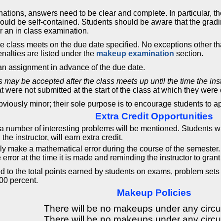
ations, answers need to be clear and complete. In particular, t
ould be self-contained. Students should be aware that the grad
or an in class examination.
e class meets on the due date specified. No exceptions other t
enalties are listed under the
makeup examination
section.
 an assignment in advance of the due date.
rs may be accepted after the class meets up until the time the in
t were not submitted at the start of the class at which they were
bviously minor; their sole purpose is to encourage students to a
Extra Credit Opportunities
 a number of interesting problems will be mentioned. Students w
he instructor, will earn extra credit.
ly make a mathematical error during the course of the semester
 error at the time it is made and reminding the instructor to grant 
ed to the total points earned by students on exams, problem sets
00 percent.
Makeup Policies
There will be no makeups under any circ
There will be no makeups under any circ