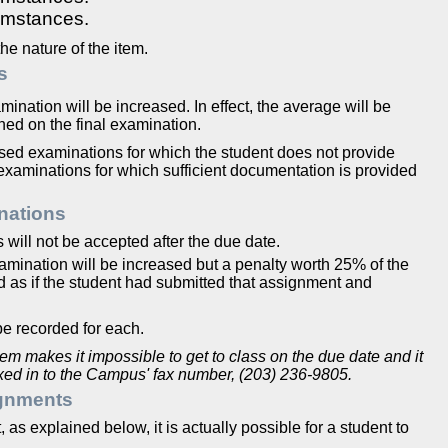
umstances.
e nature of the item.
s
mination will be increased. In effect, the average will be
ed on the final examination.
ssed examinations for which the student does not provide
examinations for which sufficient documentation is provided
nations
will not be accepted after the due date.
examination will be increased but a penalty worth 25% of the
ed as if the student had submitted that assignment and
be recorded for each.
blem makes it impossible to get to class on the due date and it
faxed in to the Campus' fax number, (203) 236-9805.
gnments
as explained below, it is actually possible for a student to