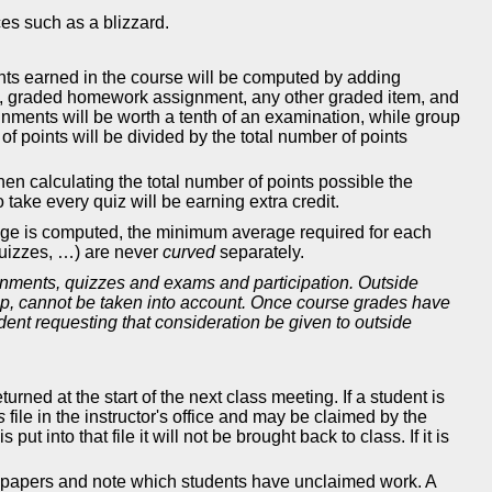
es such as a blizzard.
oints earned in the course will be computed by adding
ct, graded homework assignment, any other graded item, and
nments will be worth a tenth of an examination, while group
of points will be divided by the total number of points
when calculating the total number of points possible the
 take every quiz will be earning extra credit.
erage is computed, the minimum average required for each
quizzes, …) are never
curved
separately.
gnments, quizzes and exams and participation. Outside
rship, cannot be taken into account. Once course grades have
ent requesting that consideration be given to outside
ned at the start of the next class meeting. If a student is
s
file in the instructor's office and may be claimed by the
ut into that file it will not be brought back to class. If it is
imed papers and note which students have unclaimed work. A