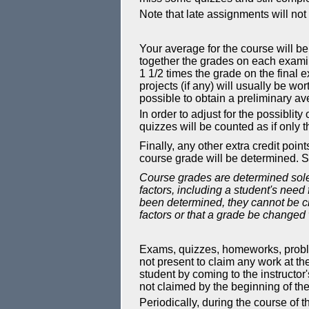
Note that late assignments will no
Your average for the course will be
together the grades on each exami
1 1/2 times the grade on the final
projects (if any) will usually be wo
possible to obtain a preliminary av
In order to adjust for the possiblit
quizzes will be counted as if only t
Finally, any other extra credit po
course grade will be determined. S
Course grades are determined solel
factors, including a student's need
been determined, they cannot be ch
factors or that a grade be changed 
Exams, quizzes, homeworks, problem 
not present to claim any work at the
student by coming to the instructor's
not claimed by the beginning of the
Periodically, during the course of 