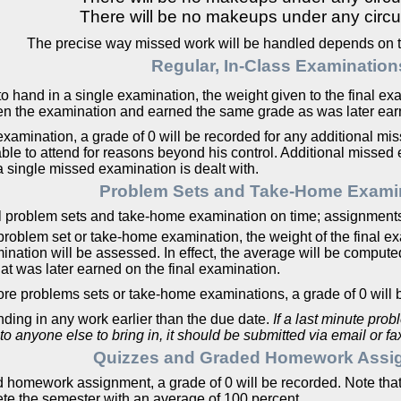
There will be no makeups under any circ
The precise way missed work will be handled depends on th
Regular, In-Class Examination
o hand in a single examination, the weight given to the final exa
en the examination and earned the same grade as was later earn
examination, a grade of 0 will be recorded for any additional mi
e to attend for reasons beyond his control. Additional missed 
a single missed examination is dealt with.
Problem Sets and Take-Home Exami
l problem sets and take-home examination on time; assignments 
le problem set or take-home examination, the weight of the final 
mination will be assessed. In effect, the average will be comput
t was later earned on the final examination.
 more problems sets or take-home examinations, a grade of 0 will 
anding in any work earlier than the due date.
If a last minute pro
 to anyone else to bring in, it should be submitted via email or 
Quizzes and Graded Homework Assi
d homework assignment, a grade of 0 will be recorded. Note that, 
te the semester with an average of 100 percent.