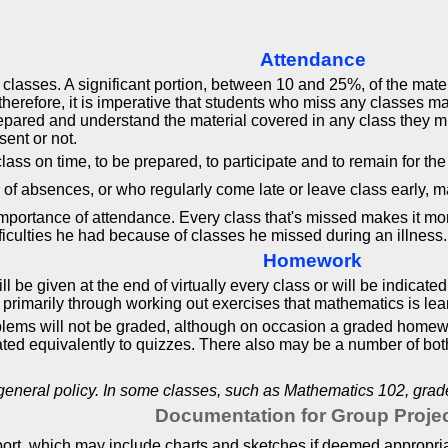
Attendance
 classes. A significant portion, between 10 and 25%, of the mate
; therefore, it is imperative that students who miss any classes 
epared and understand the material covered in any class they m
sent or not.
ass on time, to be prepared, to participate and to remain for the
of absences, or who regularly come late or leave class early, m
portance of attendance. Every class that's missed makes it more 
fficulties he had because of classes he missed during an illness
Homework
be given at the end of virtually every class or will be indicate
 is primarily through working out exercises that mathematics is le
lems will not be graded, although on occasion a graded homew
ed equivalently to quizzes. There also may be a number of both 
 general policy. In some classes, such as Mathematics 102, gra
Documentation for Group Proje
eport, which may include charts and sketches if deemed appropri