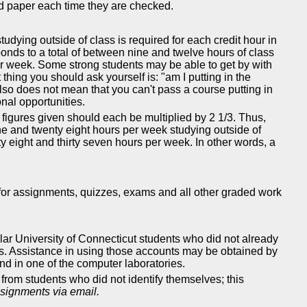
ed paper each time they are checked.
udying outside of class is required for each credit hour in
sponds to a total of between nine and twelve hours of class
per week. Some strong students may be able to get by with
thing you should ask yourself is: "am I putting in the
also does not mean that you can't pass a course putting in
nal opportunities.
figures given should each be multiplied by 2 1/3. Thus,
e and twenty eight hours per week studying outside of
y eight and thirty seven hours per week. In other words, a
 for assignments, quizzes, exams and all other graded work
gular University of Connecticut students who did not already
ss. Assistance in using those accounts may be obtained by
d in one of the computer laboratories.
rom students who did not identify themselves; this
ssignments via email.