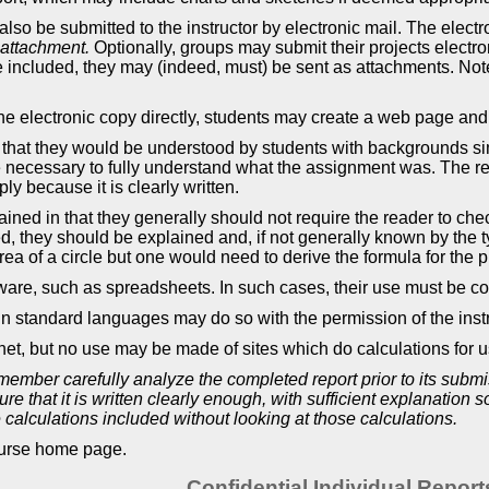
also be submitted to the instructor by electronic mail. The electro
 attachment.
Optionally, groups may submit their projects electroni
e included, they may (indeed, must) be sent as attachments. Note i
 the electronic copy directly, students may create a web page an
that they would be understood by students with backgrounds simil
 necessary to fully understand what the assignment was. The repo
y because it is clearly written.
ined in that they generally should not require the reader to check
ed, they should be explained and, if not generally known by the 
rea of a circle but one would need to derive the formula for the 
are, such as spreadsheets. In such cases, their use must be co
n standard languages may do so with the permission of the instr
t, but no use may be made of sites which do calculations for u
member carefully analyze the completed report prior to its sub
re that it is written clearly enough, with sufficient explanation
calculations included without looking at those calculations.
course home page.
Confidential Individual Report