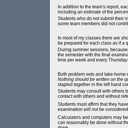
In addition to the team's report, e
including an estimate of the perce
Students who do not submit their in
some team members did not contribut
In most of my classes there are sho
be prepared for each class as if a 
During summer sessions, because o
the semester with the final examin
time per week and every Thursday 
Both problem sets and take-home ex
Nothing should be written on the q
stapled together in the left hand co
Students may consult with others b
contact with others and without refer
Students must affirm that they hav
examination will not be considered
Calculators and computers may be u
can reasonably be done without the
done.