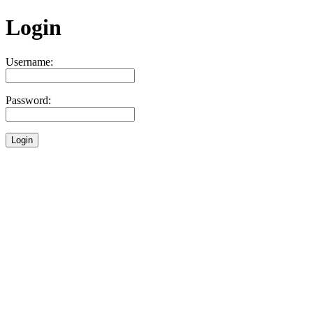
Login
Username:
Password: