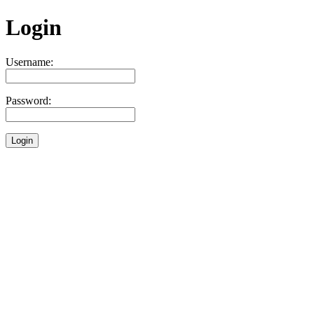
Login
Username:
Password: